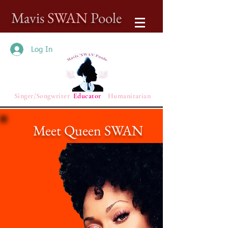
Mavis
SWAN
Poole
Log In
Singer/Songwriter
Educator
Humanitarian
Meet Queen SWAN