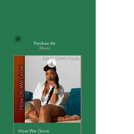
Purchase the
Music
How We Grow
Everyday Hero