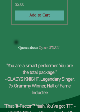
Price
Price
$2.00
$2.00
Add to Cart
Quotes about
Queen
SWAN
"You are a smart performer. You are
the total package!"
-
GLADYS KNIGHT
, Legendary Singer,
7x Grammy Winner, Hall of Fame
Inductee
"That "It-Factor"? Yeah. You've got "IT"." -