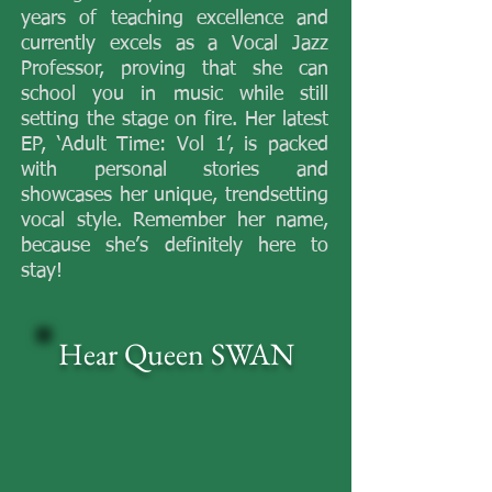
years of teaching excellence and
currently excels as a Vocal Jazz
Professor, proving that she can
school you in music while still
setting the stage on fire. Her latest
EP, ‘Adult Time: Vol 1’, is packed
with personal stories and
showcases her unique, trendsetting
vocal style. Remember her name,
because she’s definitely here to
stay!
​Hear
Queen SWAN