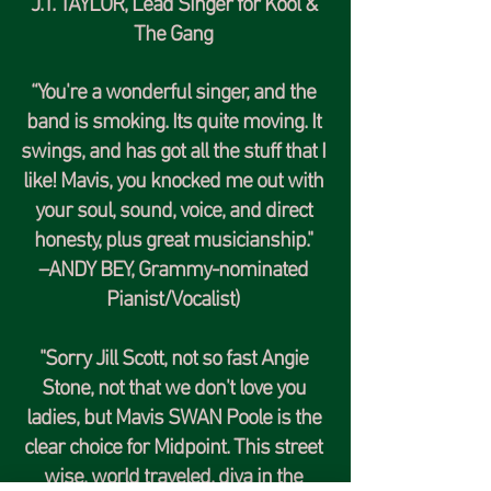
J.T. TAYLOR
, Lead Singer for
Kool &
The Gang
“You're a wonderful singer, and the
band is smoking. Its quite moving. It
swings, and has got all the stuff that I
like! Mavis, you knocked me out with
your soul, sound, voice, and direct
honesty, plus great musicianship."
–
ANDY BEY,
Grammy-nominated
Pianist/Vocalist)
"Sorry Jill Scott, not so fast Angie
Stone, not that we don't love you
ladies, but Mavis SWAN Poole is the
clear choice for Midpoint. This street
wise, world traveled, diva in the