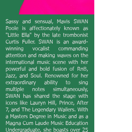
​Sassy and sensual, Mavis SWAN
Poole is affectionately known as
"Little Ella" by the late trombonist
Curtis Fuller. SWAN is an award-
winning vocalist commanding
attention and making waves on the
international music scene with her
powerful and bold fusion of RnB,
Jazz, and Soul. Renowned for her
extraordinary ability to sing
multiple notes simultaneously,
SWAN has shared the stage with
icons like Lauryn Hill, Prince, After
7, and The Legendary Wailers. With
a Masters Degree in Music and as a
Magna Cum Laude Music Education
Undergraduate, she boasts over 25